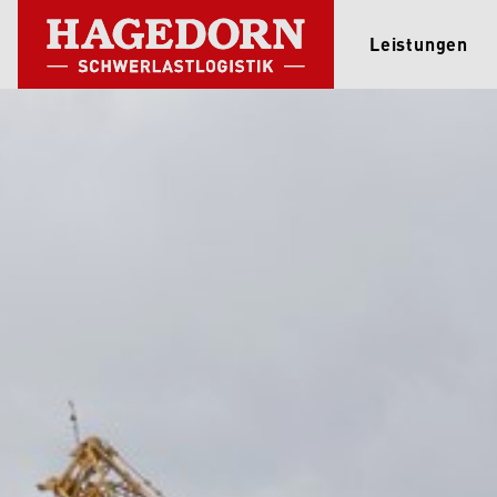
Leistungen