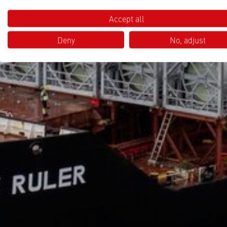
Accept all
Deny
No, adjust