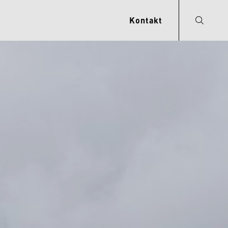
Kontakt