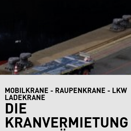
MOBILKRANE - RAUPENKRANE - LKW
LADEKRANE
DIE
KRANVERMIETUNG 