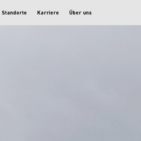
Standorte
Karriere
Über uns