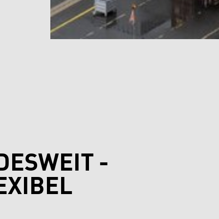
DESWEIT -
EXIBEL