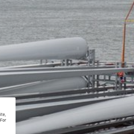
ite,
 For