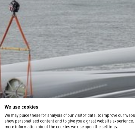
We use cookies
We may place these for analysis of our visitor data, to improve our webs
show personalised content and to give you a great website experience.
more information about the cookies we use open the settings.