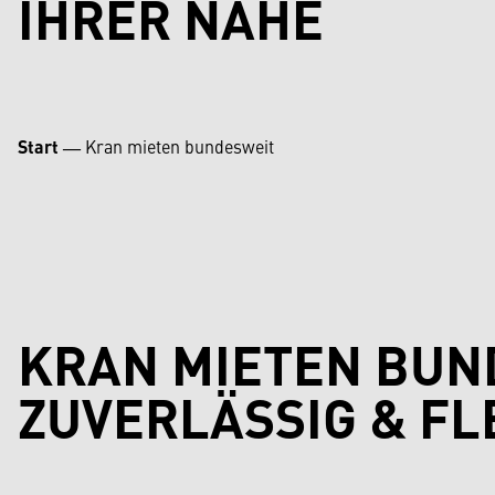
IHRER NÄHE
Start
―
Kran mieten bundesweit
KRAN MIETEN BUN
ZUVERLÄSSIG & FL