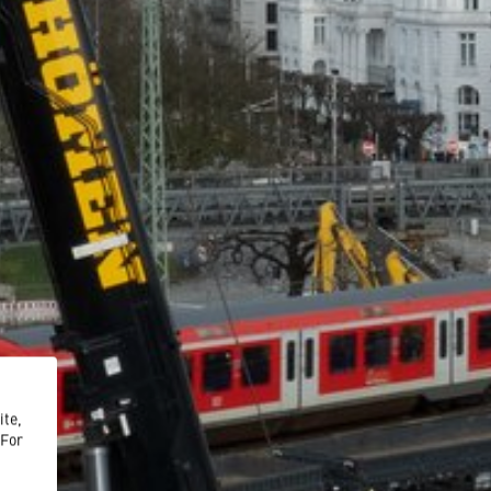
ite,
 For