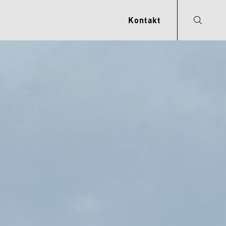
Kontakt