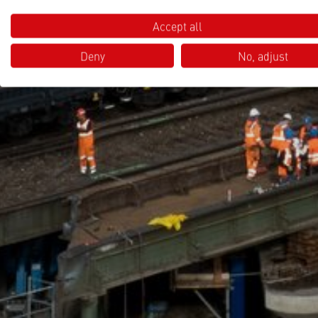
Accept all
Deny
No, adjust