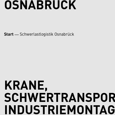
OSNABRÜCK
Start
―
Schwerlastlogistik Osnabrück
KRANE,
SCHWERTRANSPOR
INDUSTRIEMONTAG