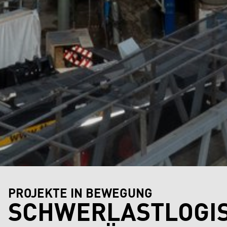
PROJEKTE IN BEWEGUNG
SCHWERLASTLOGIS