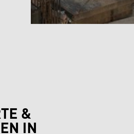
TE &
EN IN