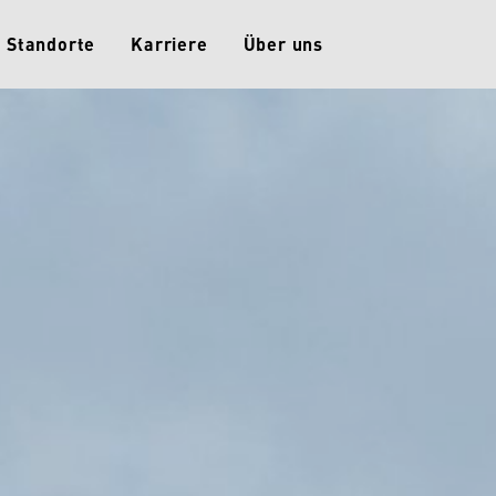
Standorte
Karriere
Über uns