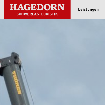
Leistungen