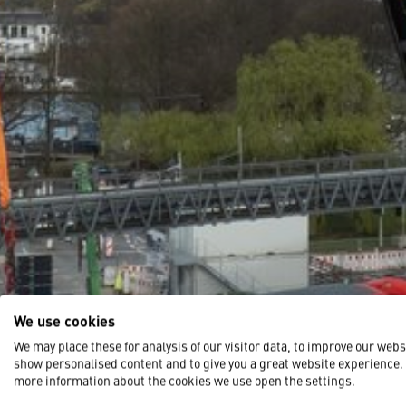
We use cookies
We may place these for analysis of our visitor data, to improve our webs
show personalised content and to give you a great website experience.
more information about the cookies we use open the settings.